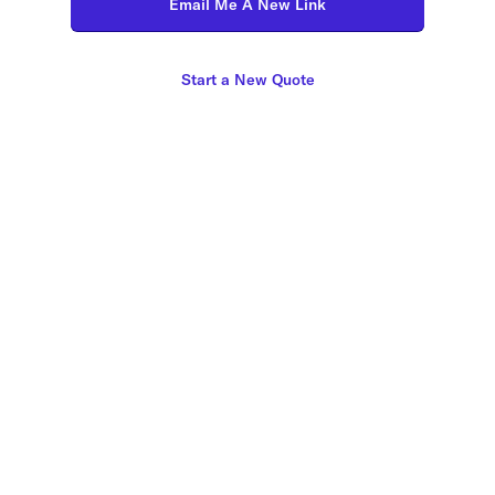
Email Me A New Link
Start a New Quote