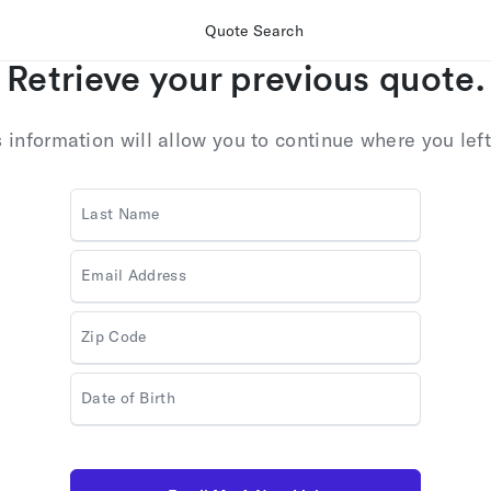
Quote Search
Retrieve your previous quote.
s information will allow you to continue where you left 
Last Name
Email Address
Zip Code
Date of Birth